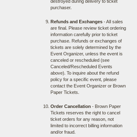
destroyed during delivery to ticket
purchaser.
Refunds and Exchanges
- All sales
are final. Please review ticket ordering
information carefully prior to ticket
purchase. Refunds or exchanges of
tickets are solely determined by the
Event Organizer, unless the event is
canceled or rescheduled (see
Canceled/Rescheduled Events
above). To inquire about the refund
policy for a specific event, please
contact the Event Organizer or Brown
Paper Tickets.
Order Cancellation
- Brown Paper
Tickets reserves the right to cancel
ticket orders for any reason, not
limited to incorrect billing information
and/or fraud.