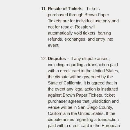
Resale of Tickets
- Tickets
purchased through Brown Paper
Tickets are for individual use only and
not for resale. Resale will
automatically void tickets, barring
refunds, exchanges, and entry into
event.
Disputes
– If any dispute arises,
including regarding a transaction paid
with a credit card in the United States,
the dispute will be governed by the
State of California. It is agreed that in
the event any legal action is instituted
against Brown Paper Tickets, ticket
purchaser agrees that jurisdiction and
venue will be in San Diego County,
California in the United States. If the
dispute arises regarding a transaction
paid with a credit card in the European