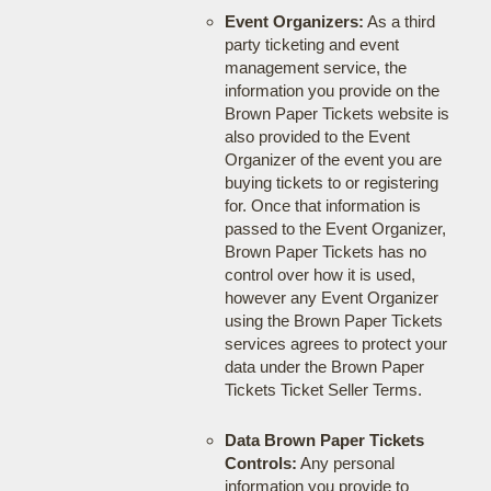
Event Organizers:
As a third
party ticketing and event
management service, the
information you provide on the
Brown Paper Tickets website is
also provided to the Event
Organizer of the event you are
buying tickets to or registering
for. Once that information is
passed to the Event Organizer,
Brown Paper Tickets has no
control over how it is used,
however any Event Organizer
using the Brown Paper Tickets
services agrees to protect your
data under the Brown Paper
Tickets Ticket Seller Terms.
Data Brown Paper Tickets
Controls:
Any personal
information you provide to