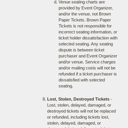
Venue seating charts are
provided by Event Organizer,
and/or the venue, not Brown
Paper Tickets. Brown Paper
Tickets is not responsible for
incorrect seating information, or
ticket holder dissatisfaction with
selected seating. Any seating
dispute is between ticket
purchaser and Event Organizer
and/or venue. Service charges
and/or mailing costs will not be
refunded if a ticket purchaser is
dissatisfied with selected
seating.
Lost, Stolen, Destroyed Tickets
-
Lost, stolen, delayed, damaged, or
destroyed tickets will not be replaced
or refunded, including tickets lost,
stolen, delayed, damaged, or