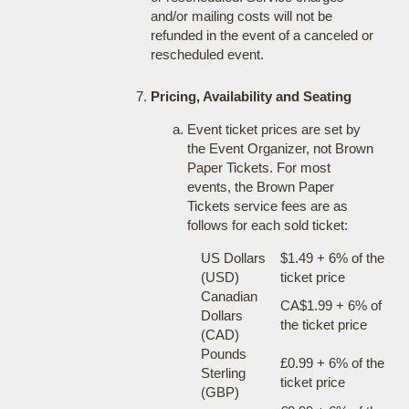
and/or mailing costs will not be
refunded in the event of a canceled or
rescheduled event.
Pricing, Availability and Seating
Event ticket prices are set by
the Event Organizer, not Brown
Paper Tickets. For most
events, the Brown Paper
Tickets service fees are as
follows for each sold ticket:
US Dollars
$1.49 + 6% of the
(USD)
ticket price
Canadian
CA$1.99 + 6% of
Dollars
the ticket price
(CAD)
Pounds
£0.99 + 6% of the
Sterling
ticket price
(GBP)