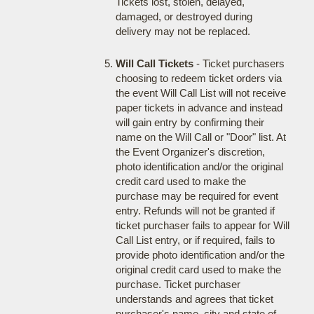
Tickets lost, stolen, delayed,
damaged, or destroyed during
delivery may not be replaced.
Will Call Tickets
- Ticket purchasers
choosing to redeem ticket orders via
the event Will Call List will not receive
paper tickets in advance and instead
will gain entry by confirming their
name on the Will Call or "Door" list. At
the Event Organizer's discretion,
photo identification and/or the original
credit card used to make the
purchase may be required for event
entry. Refunds will not be granted if
ticket purchaser fails to appear for Will
Call List entry, or if required, fails to
provide photo identification and/or the
original credit card used to make the
purchase. Ticket purchaser
understands and agrees that ticket
purchaser's name, city and state of