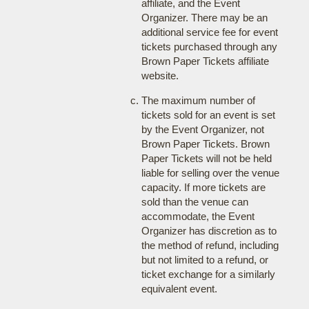
affiliate, and the Event
Organizer. There may be an
additional service fee for event
tickets purchased through any
Brown Paper Tickets affiliate
website.
The maximum number of
tickets sold for an event is set
by the Event Organizer, not
Brown Paper Tickets. Brown
Paper Tickets will not be held
liable for selling over the venue
capacity. If more tickets are
sold than the venue can
accommodate, the Event
Organizer has discretion as to
the method of refund, including
but not limited to a refund, or
ticket exchange for a similarly
equivalent event.