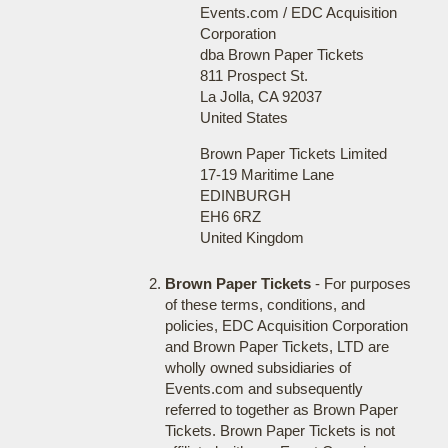
Events.com / EDC Acquisition
Corporation
dba Brown Paper Tickets
811 Prospect St.
La Jolla, CA 92037
United States
Brown Paper Tickets Limited
17-19 Maritime Lane
EDINBURGH
EH6 6RZ
United Kingdom
Brown Paper Tickets
- For purposes
of these terms, conditions, and
policies, EDC Acquisition Corporation
and Brown Paper Tickets, LTD are
wholly owned subsidiaries of
Events.com and subsequently
referred to together as Brown Paper
Tickets. Brown Paper Tickets is not