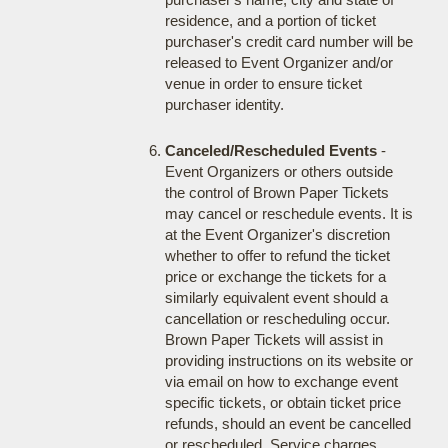
residence, and a portion of ticket
purchaser's credit card number will be
released to Event Organizer and/or
venue in order to ensure ticket
purchaser identity.
Canceled/Rescheduled Events
-
Event Organizers or others outside
the control of Brown Paper Tickets
may cancel or reschedule events. It is
at the Event Organizer's discretion
whether to offer to refund the ticket
price or exchange the tickets for a
similarly equivalent event should a
cancellation or rescheduling occur.
Brown Paper Tickets will assist in
providing instructions on its website or
via email on how to exchange event
specific tickets, or obtain ticket price
refunds, should an event be cancelled
or rescheduled. Service charges