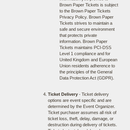
Brown Paper Tickets is subject
to the Brown Paper Tickets
Privacy Policy. Brown Paper
Tickets strives to maintain a
safe and secure environment
that protects private
information. Brown Paper
Tickets maintains PCI-DSS
Level 1 compliance and for
United Kingdom and European
Union residents adherence to
the principles of the General
Data Protection Act (GDPR).
Ticket Delivery
- Ticket delivery
options are event specific and are
determined by the Event Organizer.
Ticket purchaser assumes all risk of
ticket loss, theft, delay, damage, or
destruction during delivery of tickets.