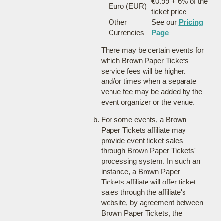
€0.99 + 6% of the
Euro (EUR)
ticket price
Other
See our
Pricing
Currencies
Page
There may be certain events for
which Brown Paper Tickets
service fees will be higher,
and/or times when a separate
venue fee may be added by the
event organizer or the venue.
For some events, a Brown
Paper Tickets affiliate may
provide event ticket sales
through Brown Paper Tickets'
processing system. In such an
instance, a Brown Paper
Tickets affiliate will offer ticket
sales through the affiliate's
website, by agreement between
Brown Paper Tickets, the