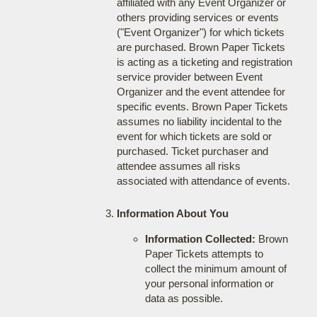
affiliated with any Event Organizer or
others providing services or events
("Event Organizer") for which tickets
are purchased. Brown Paper Tickets
is acting as a ticketing and registration
service provider between Event
Organizer and the event attendee for
specific events. Brown Paper Tickets
assumes no liability incidental to the
event for which tickets are sold or
purchased. Ticket purchaser and
attendee assumes all risks
associated with attendance of events.
Information About You
Information Collected:
Brown
Paper Tickets attempts to
collect the minimum amount of
your personal information or
data as possible.