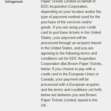
Paper Tickets Limited on behalf of
Infringement
EDC Acquisition Corporation,
depending on your location and/or the
type of payment method used for the
purchase of the services and/or
goods. If you are using your credit
card to purchase tickets in the United
States, your payment will be
processed through an acquirer based
in the United States, and you are
agreeing to the following terms and
conditions set for EDC Acquisition
Corporation dba Brown Paper Tickets,
below. If you choose to pay with a
credit card in the European Union or
Canada, your payment will be
processed with a European acquirer,
and the terms and conditions set forth
below are between you and Brown
Paper Tickets Limited, based in the
UK.