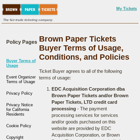
My Tickets
The fair-trade ticketing company.
Brown Paper Tickets
Policy Pages
Buyer Terms of Usage,
Conditions, and Policies
Buyer Terms of
Usage
Ticket Buyer agrees to all of the following
Event Organizer
terms of usage:
Terms of Usage
EDC Acquisition Corporation dba
Privacy Policy
Brown Paper Tickets and/or Brown
Paper Tickets, LTD credit card
Privacy Notice
processing
- The payment
for California
Residents
processing services for services
and/or goods purchased on this
Cookie Policy
website are provided by EDC
Acquisition Corporation, or Brown
Copyright